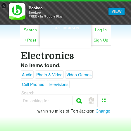
×
Bookoo
VIEW
Bookoo
FREE - In Google Play
FORT JACKSON
Search
Log In
+
Post
Sign Up
Electronics
No items found.
Audio
Photo & Video
Video Games
Cell Phones
Televisions
Search
I'm looking for. . .
within 10 miles of Fort Jackson
Change