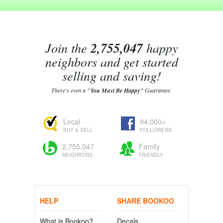
Join the
2,755,047
happy
neighbors and get started
selling and saving!
There's even a
"You Must Be Happy"
Guarantee.
Local
94,000+
BUY & SELL
FOLLOWERS
2,755,047
Family
NEIGHBORS
FRIENDLY
HELP
SHARE BOOKOO
What is Bookoo?
Decals