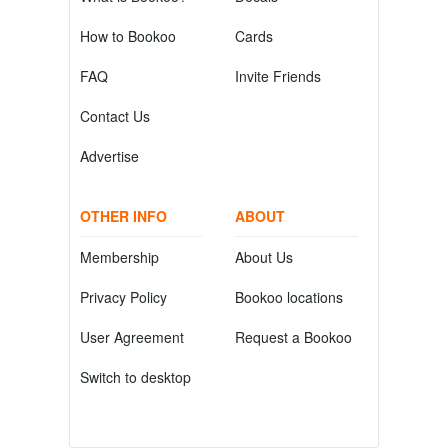
How to Bookoo
Cards
FAQ
Invite Friends
Contact Us
Advertise
OTHER INFO
ABOUT
Membership
About Us
Privacy Policy
Bookoo locations
User Agreement
Request a Bookoo
Switch to desktop